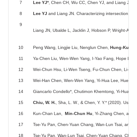
7
Lee YJ*
, Chen CH, Wu CC, Chen YJ, and Liang JN. Sou
8
Lee YJ
and Liang JN. Characterizing intersection varia
9
Liang JN, Ubalde L, Jacklin J, Hobson P, Wright-Avlia
10
Peng Wang, Lingjie Liu, Nenglun Chen,
Hung-Kuo C
11
Ya-Chen Liu, Wen-Wen Yang, I-Yao Fang, Hope Li-L
12
Wei-Chun Hsu, Li-Wen Tseng, Fu-Chun Chen, Li-Ju W
13
Wei-Han Chen, Wen-Wen Yang, Yi-Hua Lee, Huey-J
14
Giancarlo Condello*, Chutimon Khemtong, Yi-Hua Le
15
Chiu, W. H.
, Sha, L. W., & Chen, Y. Y.* (2020). Use
16
Kun-Chan Lan,
Min-Chun Hu
, Yi-Zhang Chen, and 
17
Tse-Yu Pan, Chen-Yuan Chang, Wan-Lun Tsai, and
M
18
Tse-Yu Pan, Wan-Lun Tsai, Chen-Yuan Chang, Chun