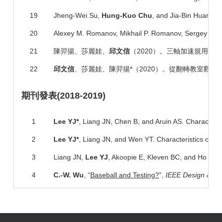
19
Jheng-Wei Su,
Hung-Kuo Chu
, and Jia-Bin Huang, 
20
Alexey M. Romanov, Mikhail P. Romanov, Sergey V. M
21
陳羿揚、莎麗娃、
邱文信
（2020）。三軸加速規用於評
22
邱文信
、莎麗娃、陳羿揚*（2020）。從翻轉教室觀點探
期刊
發表
(2018-2019)
1
Lee YJ*
, Liang JN, Chen B, and Aruin AS. Characteristi
2
Lee YJ*
, Liang JN, and Wen YT. Characteristics of pos
3
Liang JN,
Lee YJ
, Akoopie E, Kleven BC, and Ho KY. I
4
C.-
W. Wu
, “
Baseball and Testing?
”,
IEEE Design & Te