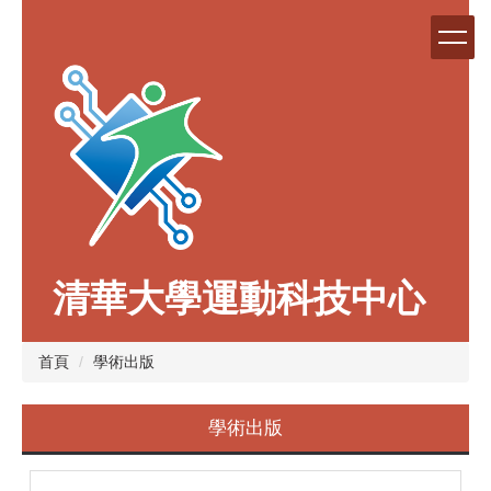
跳
到
主
要
內
容
區
清華大學運動科技中心
首頁
學術出版
學術出版