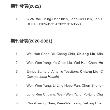
期刊
發表
(2022)
1
C.-
W. Wu
, Ming-Der Shieh, Jenn-Jier Lien, Jar- Fe
DOI:10.1109/JSYST.2022.3169553.
期刊
發表
(2020-2021)
1
Wei-Han Chen,
Yu-Cheng Chiu,
Chiang Liu
, Ming-S
2
Wen-Wen Yang, Ya-Chen Liu, Wei-Han Chen, Hsing-Ha
3
Enrico Santoro, Antonio Tessitore,
Chiang Liu
, Chi-
Occupational Health
)
4
Wen-Wen Yang, Li-Ling Hope Pan, Chen-Sheng Che
5
Long-Ren Chuang, Wen-Wen Yang, Po-Ling Chang, 
6
Chia-Hsiang Chen, Wen-Wen Yang, Yi-Ping Chen, Vi